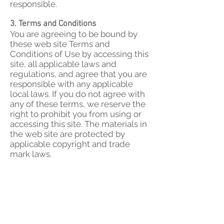
responsible.
3. Terms and Conditions
You are agreeing to be bound by
these web site Terms and
Conditions of Use by accessing this
site, all applicable laws and
regulations, and agree that you are
responsible with any applicable
local laws. If you do not agree with
any of these terms, we reserve the
right to prohibit you from using or
accessing this site. The materials in
the web site are protected by
applicable copyright and trade
mark laws.
4. Shipping Policy
Orders will be shipped within in 1-2
business days after payments are
cleared. We will notify you if longer
time is required. If you have
questions about the lead time and