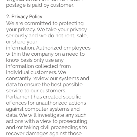
postage is paid by customer.
2. Privacy Policy
We are committed to protecting
your privacy. We take your privacy
seriously and we do not rent, sale,
or share your
information. Authorized employees
within the company on a need to
know basis only use any
information collected from
individual customers. We
constantly review our systems and
data to ensure the best possible
service to our customers.
Parliament has created specific
offences for unauthorized actions
against computer systems and
data. We will investigate any such
actions with a view to prosecuting
and/or taking civil proceedings to
recover damages against those