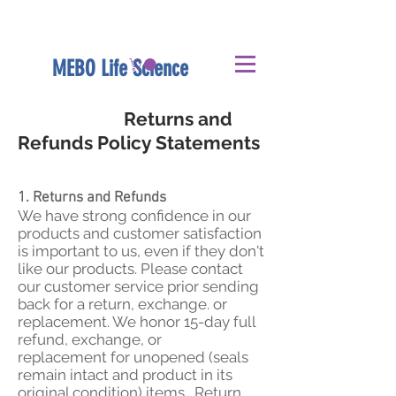
MEBO Life Science
Returns and
Refunds Policy Statements
1. Returns and Refunds
We have strong confidence in our
products and customer satisfaction
is important to us, even if they don't
like our products. Please contact
our customer service prior sending
back for a return, exchange. or
replacement. We honor 15-day full
refund, exchange, or
replacement for unopened (seals
remain intact and product in its
original condition) items. Return