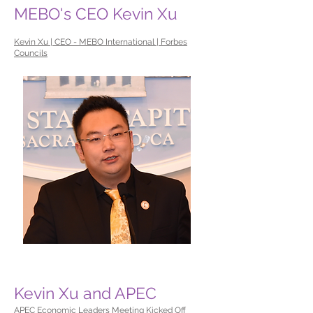
MEBO's CEO Kevin Xu
Kevin Xu | CEO - MEBO International | Forbes
Councils
Kevin Xu and APEC
APEC Economic Leaders Meeting Kicked Off