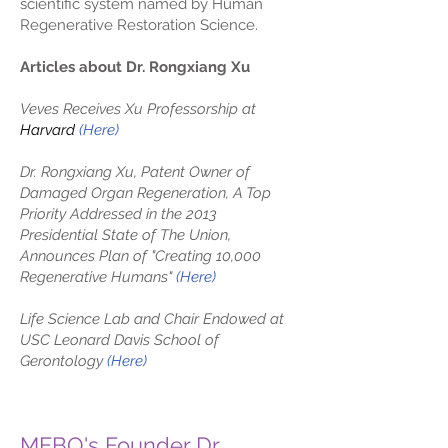
scientific system named by Human
Regenerative Restoration Science.
Articles about Dr. Rongxiang Xu
Veves Receives Xu Professorship at
Harvard
(
Here
)
Dr. Rongxiang Xu, Patent Owner of
Damaged Organ Regeneration, A Top
Priority Addressed in the 2013
Presidential State of The Union,
Announces Plan of "Creating 10,000
Regenerative Humans"
(Here)
Life Science Lab and Chair Endowed at
USC Leonard Davis School of
Gerontology
(Here)
MEBO's Founder Dr.