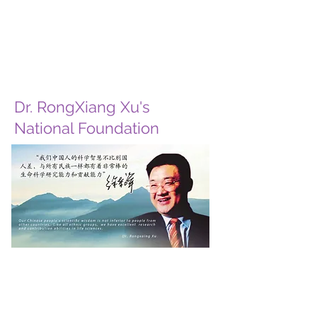
Dr. RongXiang Xu's
National Foundation