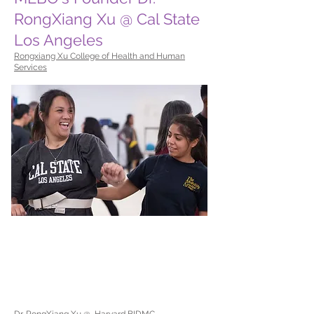
RongXiang Xu @ Cal State
Los Angeles
Rongxiang Xu College of Health and Human
Services
Dr. RongXiang Xu @ Harvard BIDMC