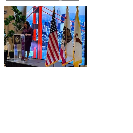
GI Regenerate @ Scientific Research Journal
https://www.scirp.org/journal/paperinformation.
aspx?paperid=100342