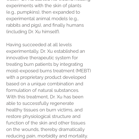
experiments with the skin of plants
(e.g., pumpkins), then expanded to
experimental animal models (e.g.,
rabbits and pigs), and finally humans
(including Dr. Xu himself).
Having succeeded at all levels
experimentally, Dr. Xu established an
innovative therapeutic system for
treating burn patients by integrating
moist-exposed burns treatment (MEBT)
with a proprietary product developed
based on a unique combination and
formulation of natural substances.
With this treatment, Dr. Xu has been
able to successfully regenerate
healthy tissues on burn victims, and
restore physiological structure and
function of the skin and other tissues
on the wounds, thereby dramatically
reducing pain, morbidity and mortality.