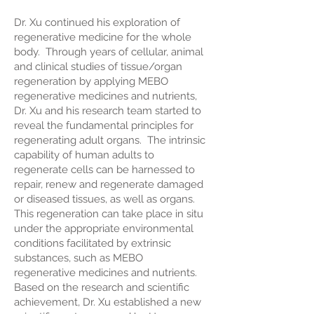
Dr. Xu continued his exploration of
regenerative medicine for the whole
body. Through years of cellular, animal
and clinical studies of tissue/organ
regeneration by applying MEBO
regenerative medicines and nutrients,
Dr. Xu and his research team started to
reveal the fundamental principles for
regenerating adult organs. The intrinsic
capability of human adults to
regenerate cells can be harnessed to
repair, renew and regenerate damaged
or diseased tissues, as well as organs.
This regeneration can take place in situ
under the appropriate environmental
conditions facilitated by extrinsic
substances, such as MEBO
regenerative medicines and nutrients.
Based on the research and scientific
achievement, Dr. Xu established a new