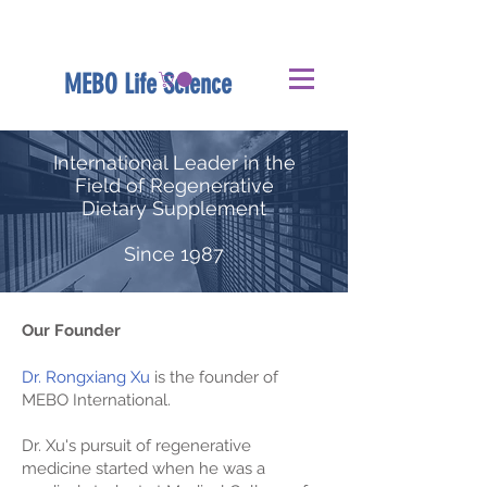
MEBO Life Science
International Leader in the
Field of Regenerative
Dietary Supplement
Since 1987
Our Founder
Dr. Rongxiang Xu
is the founder of
MEBO International.
Dr. Xu's pursuit of regenerative
medicine started when he was a