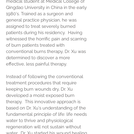
medical student at Medical College of
Qingdao University in China in the early
1980's. Trained as a surgeon and
general practice physician, he was
assigned to treat severely burned
patients during his residency. Having
witnessed the horrific pain and scarring
of burn patients treated with
conventional burns therapy, Dr. Xu was
determined to discover a more
effective, less painful therapy.
Instead of following the conventional
treatment procedures that require
keeping burn wounds dry, Dr. Xu
developed a moist exposed burn
therapy. This innovative approach is
based on Dr. Xu's understanding of the
fundamental principle of life: life needs
water to thrive and physiological
regeneration will not sustain without
water. Dr. Xu started his wound healing