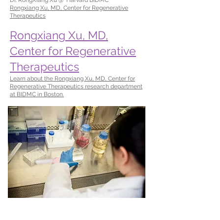
Rongxiang Xu, MD, Center for Regenerative
Therapeutics
Rongxiang Xu, MD,
Center for Regenerative
Therapeutics
Learn about the Rongxiang Xu, MD, Center for
Regenerative Therapeutics research department
at BIDMC in Boston.