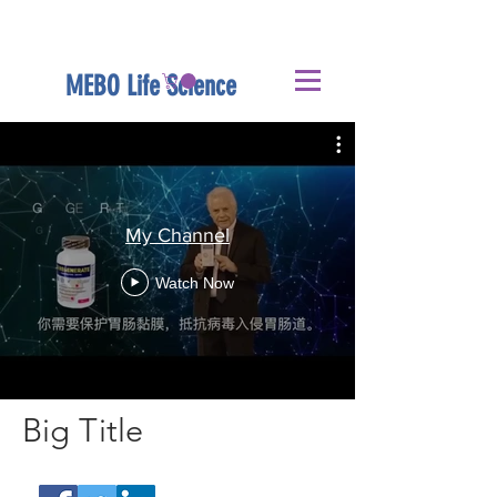
MEBO Life Science
My Channel
Watch Now
Big Title